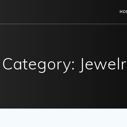
HO
o Category: Jewel