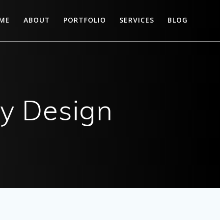
ME
ABOUT
PORTFOLIO
SERVICES
BLOG
ry Design