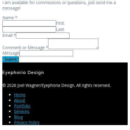
I am available for commissions or questions, just send me a
message!
Name
*
First
Last
Email
*
Comment or Message
*
Message
Submit
Eyephoria Design
© 2026 Joel Wagner/Eyephoria Design. All rights reserved.
Home
About
Portfolio
Services
Blog
Privacy Policy