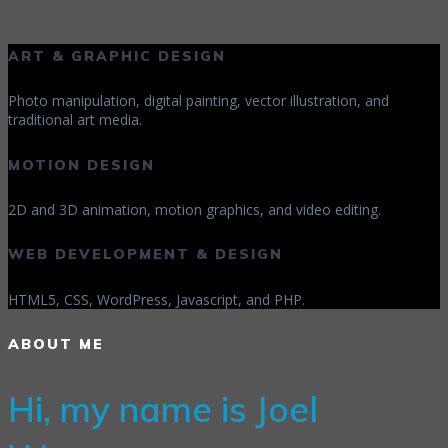
ART & GRAPHIC DESIGN
Photo manipulation, digital painting, vector illustration, and
traditional art media.
MOTION DESIGN
2D and 3D animation, motion graphics, and video editing.
WEB DEVELOPMENT & DESIGN
HTML5, CSS, WordPress, Javascript, and PHP.
ABOUT ME
Hi, my name is Joel