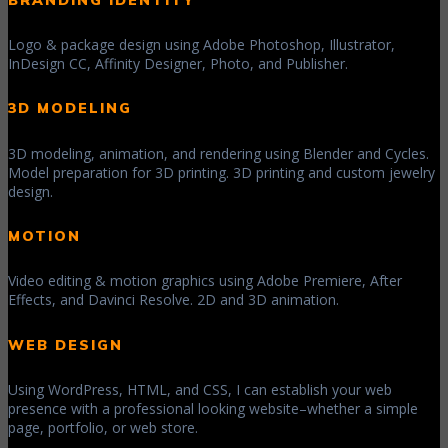
Logo & package design using Adobe Photoshop, Illustrator,
InDesign CC, Affinity Designer, Photo, and Publisher.
3D MODELING
3D modeling, animation, and rendering using Blender and Cycles.
Model preparation for 3D printing. 3D printing and custom jewelry
design.
MOTION
Video editing & motion graphics using Adobe Premiere, After
Effects, and Davinci Resolve. 2D and 3D animation.
WEB DESIGN
Using WordPress, HTML, and CSS, I can establish your web
presence with a professional looking website–whether a simple
page, portfolio, or web store.