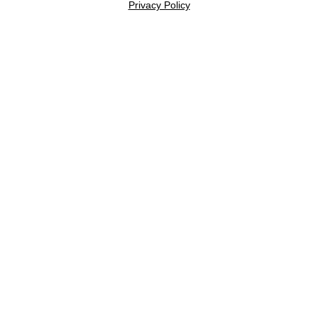
Privacy Policy