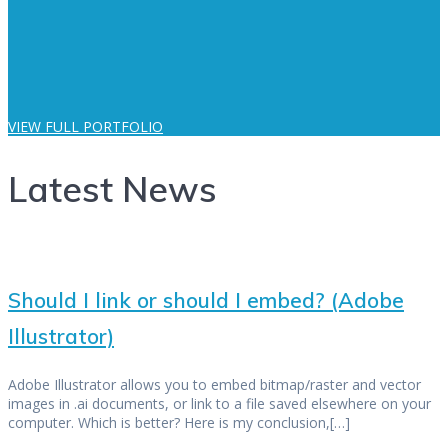
VIEW FULL PORTFOLIO
Latest News
Should I link or should I embed? (Adobe
Illustrator)
Adobe Illustrator allows you to embed bitmap/raster and vector
images in .ai documents, or link to a file saved elsewhere on your
computer. Which is better? Here is my conclusion,[…]