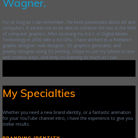
Wagner.
For as long as I can remember, I’ve been passionate about art and
computers. It excites me to be able to combine the two in the field
of computer graphics. After receiving my A.A.S. in Digital Media
Technology in 2006 with a 4.0 GPA, I have worked as a freelance
graphic designer, web designer, 3D graphics generalist, and
jewelry designer using 3D printing. I hope to use my talents in new
and creative ways, and keep on learning as much as I can.
My Specialties
Whether you need a new brand identity, or a fantastic animation
for your YouTube channel intro, I have the experience to give you
stellar results.
BRANDING IDENTITY