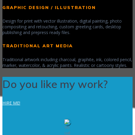
GRAPHIC DESIGN / ILLUSTRATION
Design for print with vector illustration, digital painting, photo
compositing and retouching, custom greeting cards, desktop
publishing and prepress ready files.
TRADITIONAL ART MEDIA
Traditional artwork including charcoal, graphite, ink, colored pencil,
marker, watercolor, & acrylic paints. Realistic or cartoony styles.
Do you like my work?
HIRE ME!