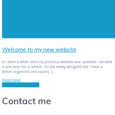
Welcome to my new website
It’s been a while since my previous website was updated. I decided
it was time for a refresh. On the newly designed site I have a
better organized and easier[…]
Read more
SEE ALL BLOG POSTS
Contact me