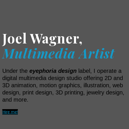
Joel Wagner,
Multimedia Artist
Under the
eyephoria design
label, I operate a
digital multimedia design studio offering 2D and
3D animation, motion graphics, illustration, web
design, print design, 3D printing, jewelry design,
and more.
Hire me!