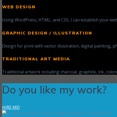
WEB DESIGN
Using WordPress, HTML, and CSS, I can establish your web 
GRAPHIC DESIGN / ILLUSTRATION
Design for print with vector illustration, digital painting
TRADITIONAL ART MEDIA
Traditional artwork including charcoal, graphite, ink, colore
Do you like my work?
HIRE ME!