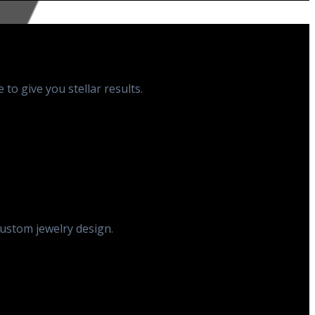
to give you stellar results.
custom jewelry design.