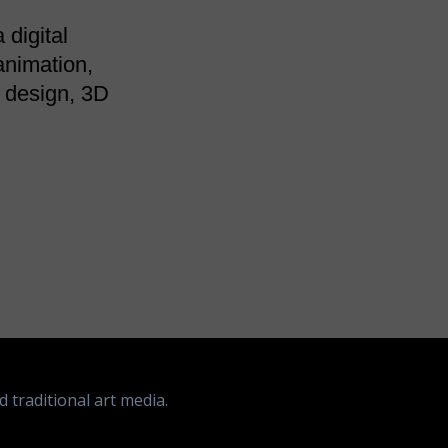
 digital
animation,
t design, 3D
d traditional art media.