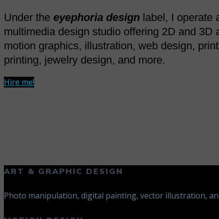
Under the
eyephoria design
label, I operate a
multimedia design studio offering 2D and 3D 
motion graphics, illustration, web design, prin
printing, jewelry design, and more.
Hire me!
ART & GRAPHIC DESIGN
Photo manipulation, digital painting, vector illustration, an