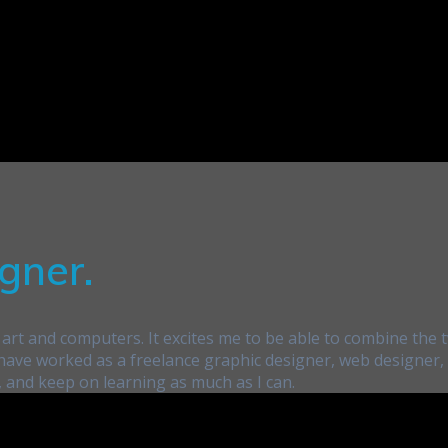
gner.
art and computers. It excites me to be able to combine the t
 I have worked as a freelance graphic designer, web designer
, and keep on learning as much as I can.