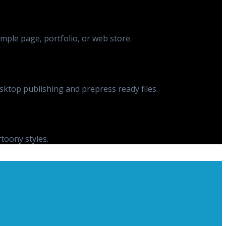
ple page, portfolio, or web store.
esktop publishing and prepress ready files.
rtoony styles.