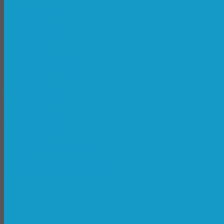
All
2D Animation
3D Animation
3D Modeling
3D Printing
Art & Graphic Design
Greeting Card Design
Illustration
Jewelry Design
Logo Design
Motion Design
Photography
Print Design
Traditional Art Media
Video
Web Development & Design