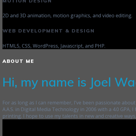
MOTION DESIGN
2D and 3D animation, motion graphics, and video editing.
WEB DEVELOPMENT & DESIGN
HTML5, CSS, WordPress, Javascript, and PHP.
ABOUT ME
Hi, my name is Joel Wa
For as long as I can remember, I’ve been passionate about 
A.A.S. in Digital Media Technology in 2006 with a 4.0 GPA,
printing. I hope to use my talents in new and creative ways