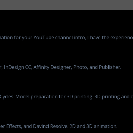
ation for your YouTube channel intro, I have the experience 
 InDesign CC, Affinity Designer, Photo, and Publisher.
ycles. Model preparation for 3D printing. 3D printing and 
er Effects, and Davinci Resolve. 2D and 3D animation.