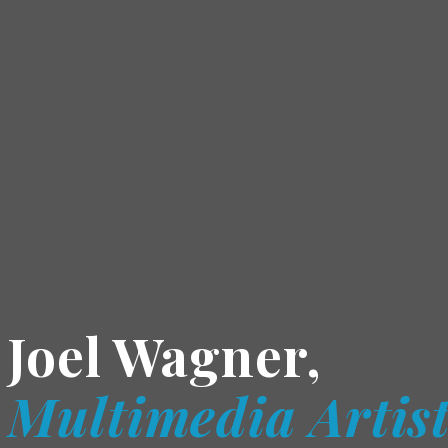
Joel Wagner,
Multimedia Artis