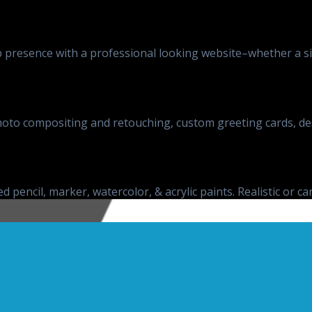
presence with a professional looking website–whether a sim
, photo compositing and retouching, custom greeting cards, d
d pencil, marker, watercolor, & acrylic paints. Realistic or ca