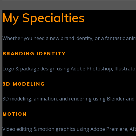
My Specialties
Whether you need a new brand identity, or a fantastic anim
BRANDING IDENTITY
Logo & package design using Adobe Photoshop, Illustrator,
3D MODELING
3D modeling, animation, and rendering using Blender and C
MOTION
Video editing & motion graphics using Adobe Premiere, Aft