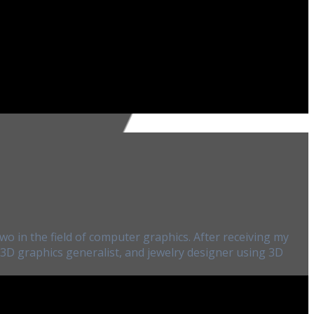
wo in the field of computer graphics. After receiving my
, 3D graphics generalist, and jewelry designer using 3D