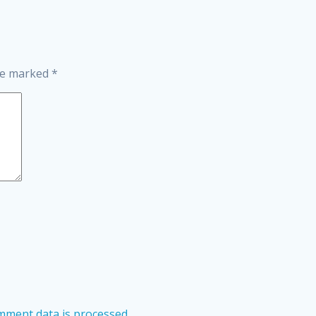
are marked
*
ment data is processed.