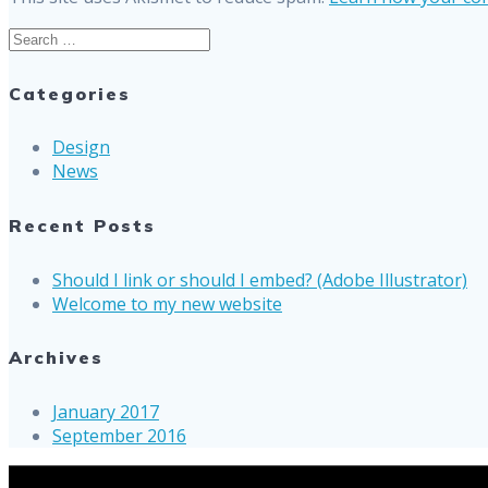
Search
for:
Categories
Design
News
Recent Posts
Should I link or should I embed? (Adobe Illustrator)
Welcome to my new website
Archives
January 2017
September 2016