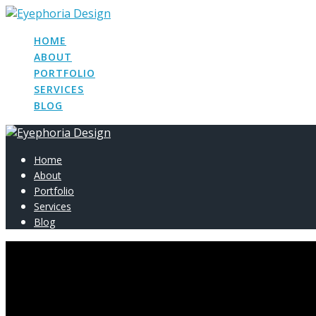
Skip
to
HOME
content
ABOUT
PORTFOLIO
SERVICES
BLOG
Home
About
Portfolio
Services
Blog