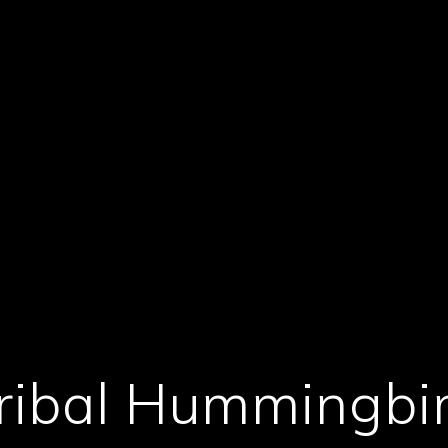
ribal Hummingbi