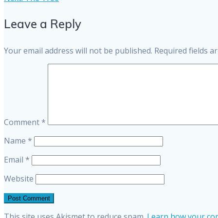
post:
navigation
Leave a Reply
Your email address will not be published.
Required fields 
Comment
*
Name
*
Email
*
Website
This site uses Akismet to reduce spam.
Learn how your com