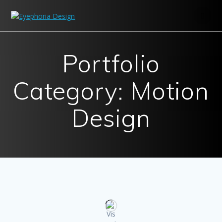
Skip
to
content
Portfolio
Category: Motion
Design