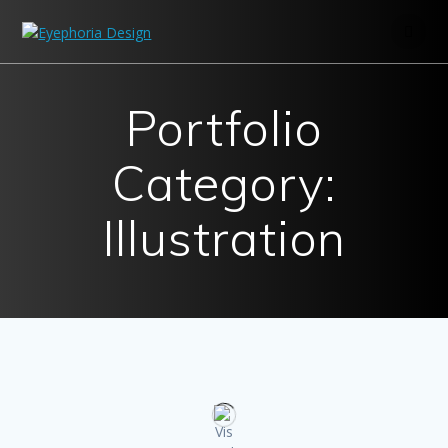
Skip
to
content
Portfolio
Category:
Illustration