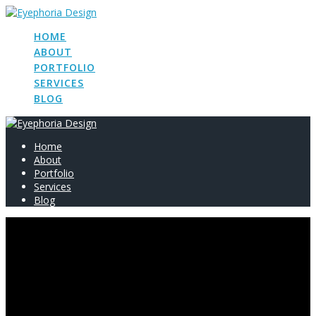
Skip
to
HOME
content
ABOUT
PORTFOLIO
SERVICES
BLOG
Home
About
Portfolio
Services
Blog