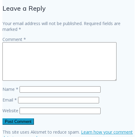
navigation
Leave a Reply
Your email address will not be published.
Required fields are
marked
*
Comment
*
Name
*
Email
*
Website
This site uses Akismet to reduce spam.
Learn how your comment