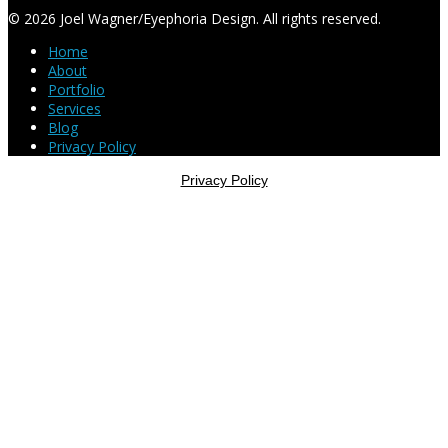
© 2026 Joel Wagner/Eyephoria Design. All rights reserved.
Home
About
Portfolio
Services
Blog
Privacy Policy
Privacy Policy