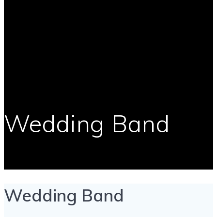
Wedding Band
Wedding Band