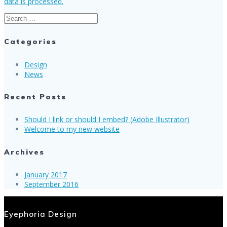
data is processed.
Search
for:
Categories
Design
News
Recent Posts
Should I link or should I embed? (Adobe Illustrator)
Welcome to my new website
Archives
January 2017
September 2016
Eyephoria Design