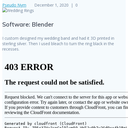
Pseudo Nym
December 1, 2020
|
0
Software: Blender
I custom designed my wedding band and had it 3D printed in
sterling silver. Then I used bleach to turn the ring black in the
recesses.