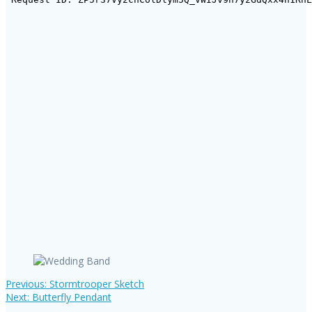
Previous
Previous:
Stormtrooper Sketch
Post
Next
post:
Next:
Butterfly Pendant
post: