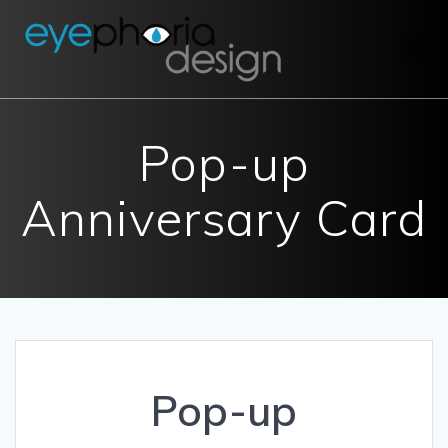
Skip
to
content
Pop-up
Anniversary Card
Pop-up