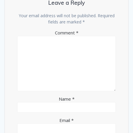
Leave a Reply
Your email address will not be published.
Required
fields are marked
*
Comment
*
Name
*
Email
*