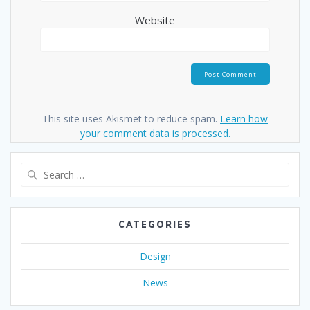
Website
This site uses Akismet to reduce spam.
Learn how
your comment data is processed.
Search
for:
CATEGORIES
Design
News