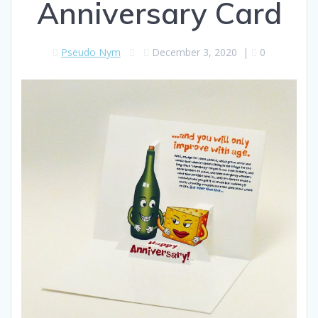
Anniversary Card
Pseudo Nym
December 3, 2020
|
0