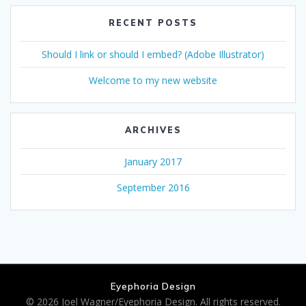
RECENT POSTS
Should I link or should I embed? (Adobe Illustrator)
Welcome to my new website
ARCHIVES
January 2017
September 2016
Eyephoria Design
© 2026 Joel Wagner/Eyephoria Design. All rights reserved.