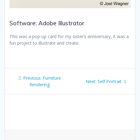
Software: Adobe Illustrator
This was a pop-up card for my sister’s anniversary, it was a
fun project to illustrate and create.
Post
Previous
Previous:
Furniture
Next
Next:
Self Portrait
navigation
post:
Rendering
post: