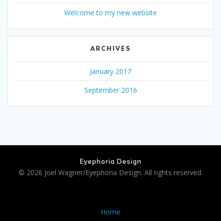
Welcome to my new website
ARCHIVES
January 2017
September 2016
Eyephoria Design
© 2026 Joel Wagner/Eyephoria Design. All rights reserved.
Home