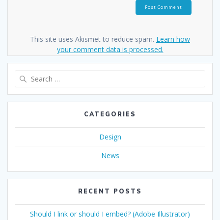
This site uses Akismet to reduce spam.
Learn how
your comment data is processed.
Search
for:
CATEGORIES
Design
News
RECENT POSTS
Should I link or should I embed? (Adobe Illustrator)