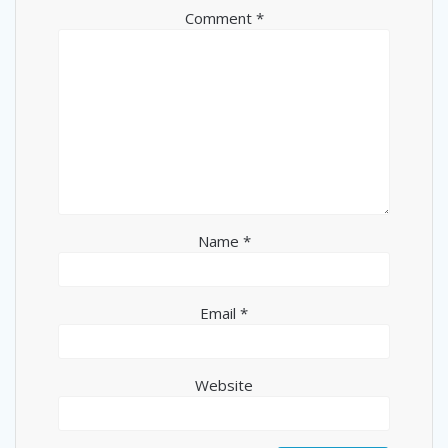
Comment
*
Name
*
Email
*
Website