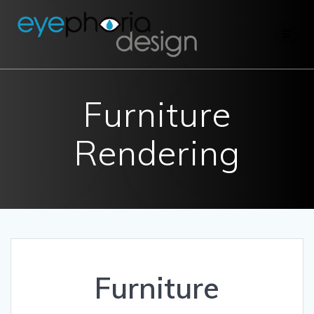
Skip
to
content
Furniture
Rendering
Furniture