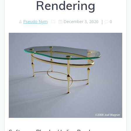
Rendering
Pseudo Nym
December 3, 2020
|
0