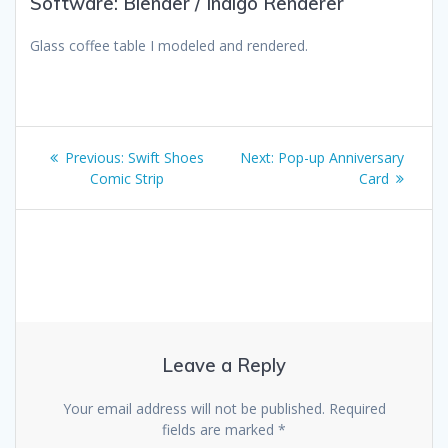
Software: Blender / Indigo Renderer
Glass coffee table I modeled and rendered.
Post
Previous
Next
Previous:
Swift Shoes
Next:
Pop-up Anniversary
navigation
post:
post:
Comic Strip
Card
Leave a Reply
Your email address will not be published.
Required
fields are marked
*