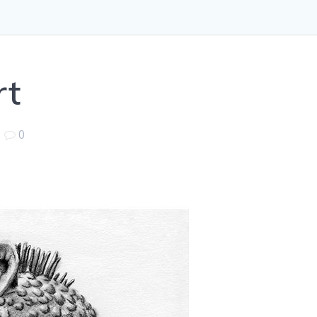
rt
|
0