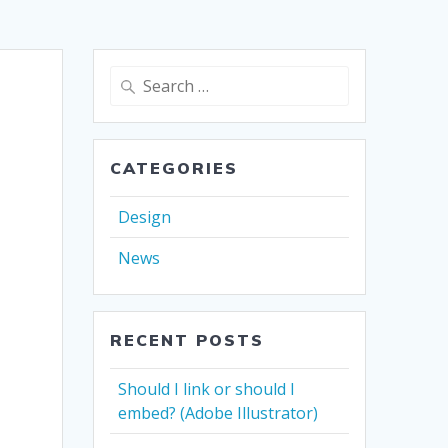
Search
for:
CATEGORIES
Design
News
RECENT POSTS
Should I link or should I
embed? (Adobe Illustrator)