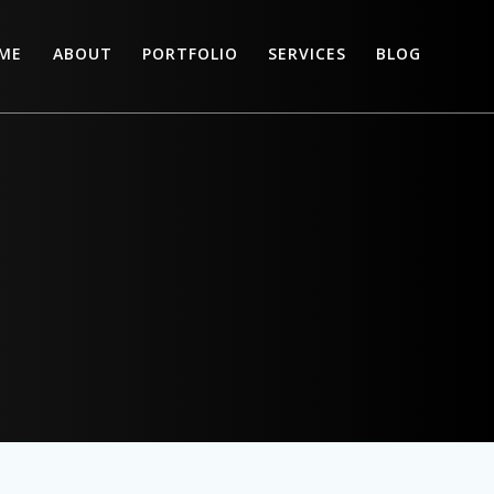
ME
ABOUT
PORTFOLIO
SERVICES
BLOG