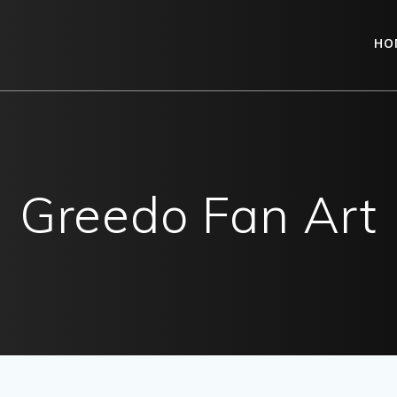
HO
Greedo Fan Art