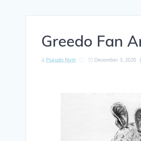
Greedo Fan A
Pseudo Nym
December 3, 2020