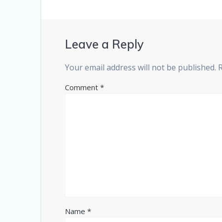
Leave a Reply
Your email address will not be published.
Comment
*
Name
*