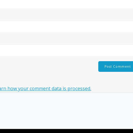
arn how your comment data is processed.