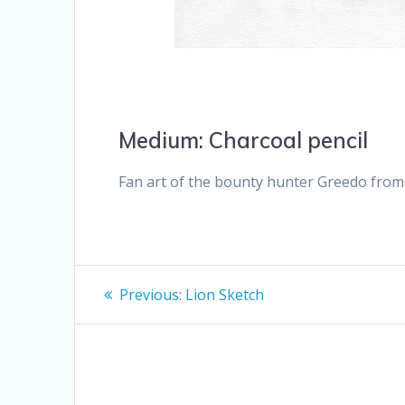
Medium: Charcoal pencil
Fan art of the bounty hunter Greedo fro
Post
Previous
Previous:
Lion Sketch
post:
navigation