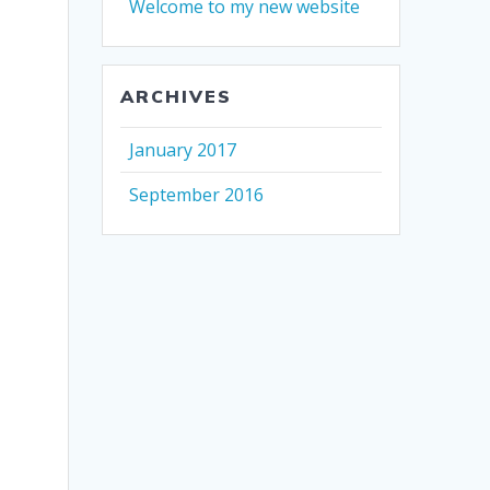
Welcome to my new website
ARCHIVES
January 2017
September 2016