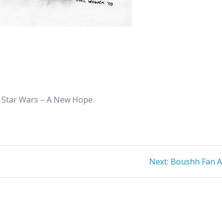
m Star Wars – A New Hope.
Next
Next:
Boushh Fan A
post: