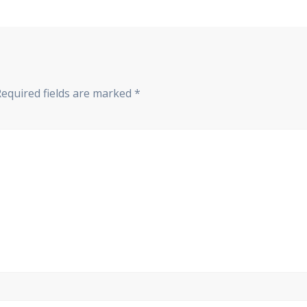
Required fields are marked
*