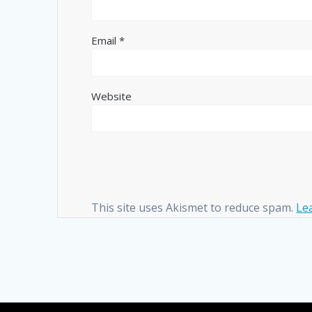
Email
*
Website
This site uses Akismet to reduce spam.
Le