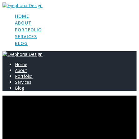
Skip
to
HOME
content
ABOUT
PORTFOLIO
SERVICES
BLOG
Home
About
Portfolio
Services
Blog