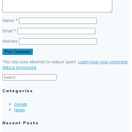
Name
*
Email
*
Website
This site uses Akismet to reduce spam.
Learn how your comment
data is processed.
Search
for:
Categories
Design
News
Recent Posts