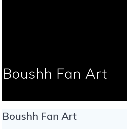
Boushh Fan Art
Boushh Fan Art