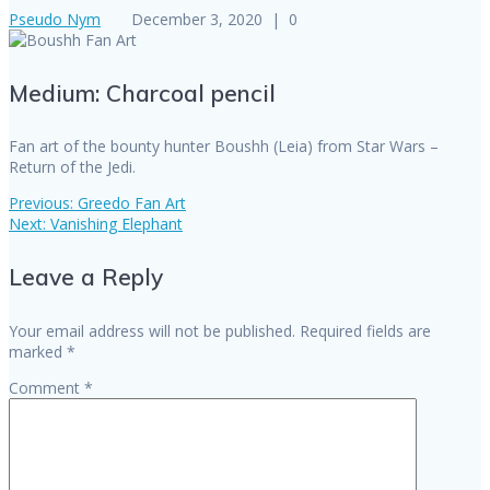
Pseudo Nym
December 3, 2020
|
0
Medium: Charcoal pencil
Fan art of the bounty hunter Boushh (Leia) from Star Wars –
Return of the Jedi.
Previous
Previous:
Greedo Fan Art
Post
Next
post:
Next:
Vanishing Elephant
post:
navigation
Leave a Reply
Your email address will not be published.
Required fields are
marked
*
Comment
*