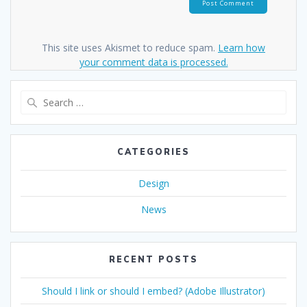
This site uses Akismet to reduce spam.
Learn how
your comment data is processed.
Search
for:
CATEGORIES
Design
News
RECENT POSTS
Should I link or should I embed? (Adobe Illustrator)