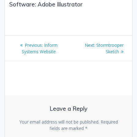
Software: Adobe Illustrator
Post
Previous
Next
Previous:
Inform
Next:
Stormtrooper
navigation
post:
post:
Systems Website
Sketch
Leave a Reply
Your email address will not be published.
Required
fields are marked
*