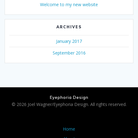
Welcome to my new website
ARCHIVES
January 2017
September 2016
Eyephoria Design
© 2026 Joel Wagner/Eyephoria Design. All rights reserved.
Home