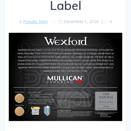
Label
Pseudo Nym
December 1, 2020
|
0