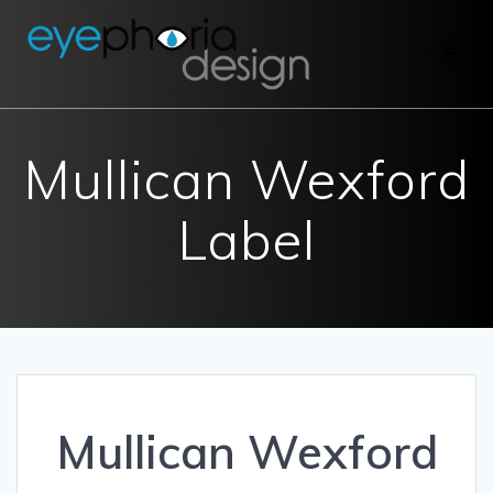
Skip
to
content
Mullican Wexford
Label
Mullican Wexford