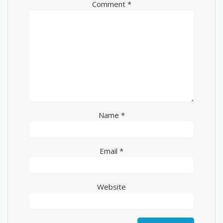
Comment
*
Name
*
Email
*
Website