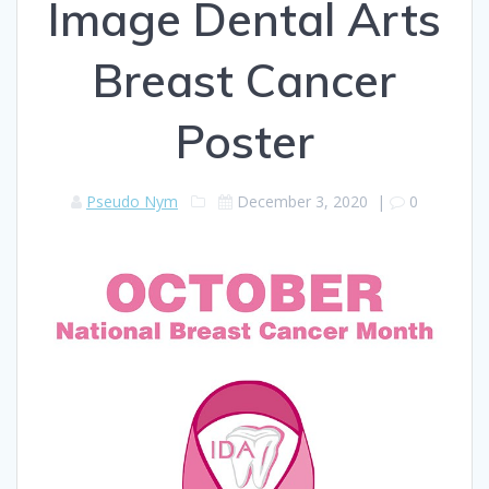
Image Dental Arts
Breast Cancer
Poster
Pseudo Nym
December 3, 2020
|
0