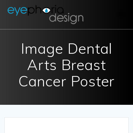
Skip
to
content
Image Dental
Arts Breast
Cancer Poster