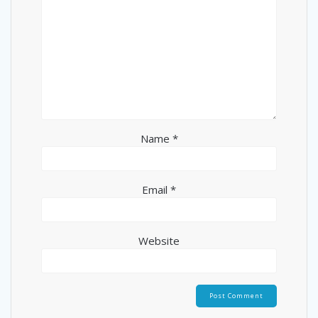
Name
*
Email
*
Website