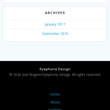
ARCHIVES
January 2017
September 2016
Eyephoria Design
© 2026 Joel Wagner/Eyephoria Design. All rights reserved.
Home
About
Portfolio