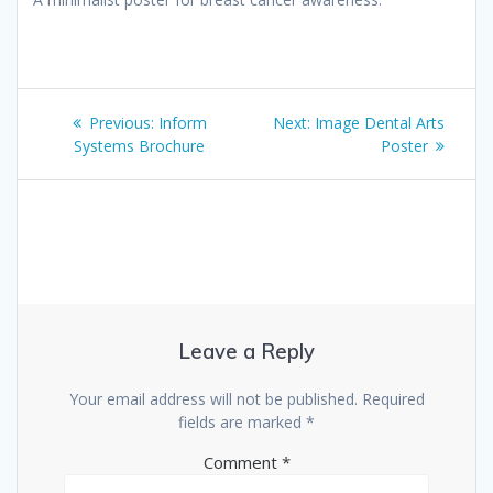
Post
Previous
Next
Previous:
Inform
Next:
Image Dental Arts
navigation
post:
post:
Systems Brochure
Poster
Leave a Reply
Your email address will not be published.
Required
fields are marked
*
Comment
*