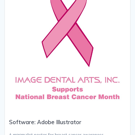
Software: Adobe Illustrator
A minimalist poster for breast cancer awareness.