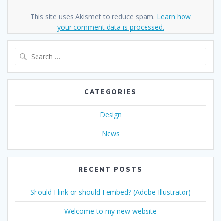
This site uses Akismet to reduce spam.
Learn how
your comment data is processed.
Search
for:
CATEGORIES
Design
News
RECENT POSTS
Should I link or should I embed? (Adobe Illustrator)
Welcome to my new website