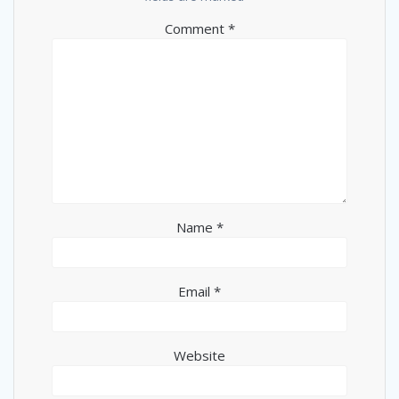
Comment
*
Name
*
Email
*
Website