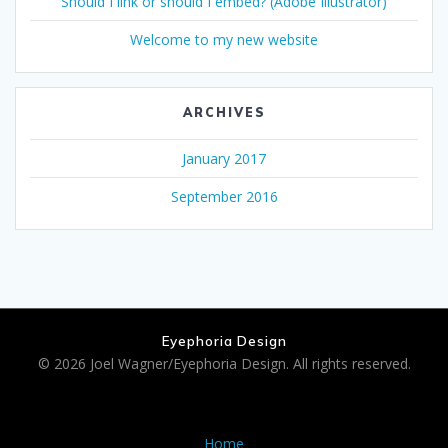
Should I link or should I embed? (Adobe Illustrator)
Welcome to my new website
ARCHIVES
January 2017
September 2016
Eyephoria Design
© 2026 Joel Wagner/Eyephoria Design. All rights reserved.
Home