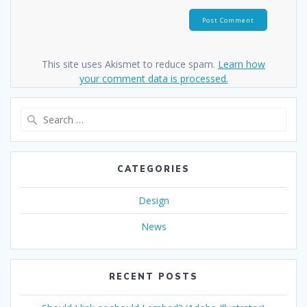
This site uses Akismet to reduce spam.
Learn how
your comment data is processed.
Search
for:
CATEGORIES
Design
News
RECENT POSTS