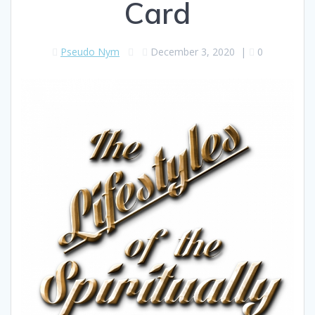
Card
Pseudo Nym
December 3, 2020
|
0