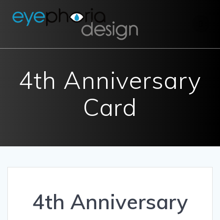
Skip
to
content
4th Anniversary
Card
4th Anniversary