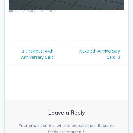
4th Anniversary Card inside
Post
Previous
Next
Previous:
44th
Next:
5th Anniversary
navigation
post:
post:
Anniversary Card
Card
Leave a Reply
Your email address will not be published.
Required
fields are marked
*