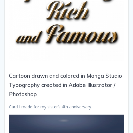
Cartoon drawn and colored in Manga Studio
Typography created in Adobe Illustrator /
Photoshop
Card I made for my sister’s 4th anniversary.