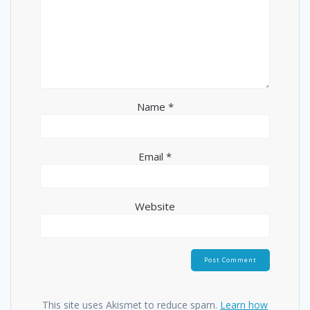
Name
*
Email
*
Website
This site uses Akismet to reduce spam.
Learn how