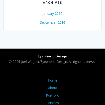
ARCHIVES
January 2017
September 2016
Eyephoria Design
© 2026 Joel Wagner/Eyephoria Design. All rights reserved.
Home
About
Portfolio
Services