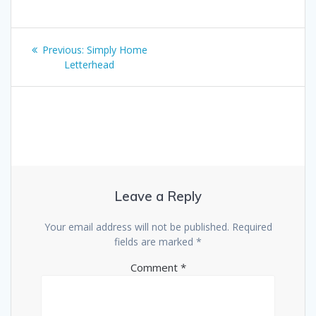
Post
Previous
Previous:
Simply Home
navigation
post:
Letterhead
Leave a Reply
Your email address will not be published.
Required
fields are marked
*
Comment
*