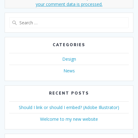
your comment data is processed.
Search
for:
CATEGORIES
Design
News
RECENT POSTS
Should I link or should I embed? (Adobe Illustrator)
Welcome to my new website