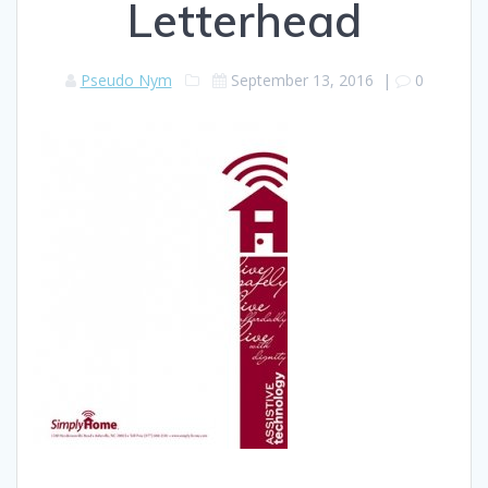
Letterhead
Pseudo Nym
September 13, 2016
|
0