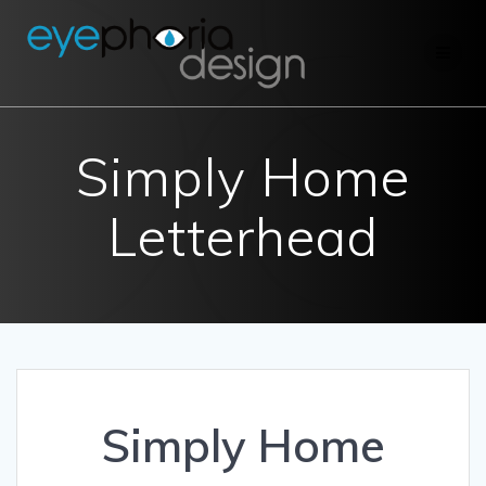
Skip
to
content
Simply Home
Letterhead
Simply Home