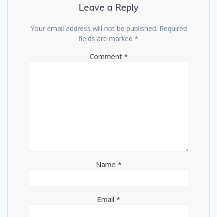
Leave a Reply
Your email address will not be published.
Required
fields are marked
*
Comment
*
Name
*
Email
*