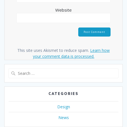
Website
This site uses Akismet to reduce spam.
Learn how
your comment data is processed.
Search
for:
CATEGORIES
Design
News