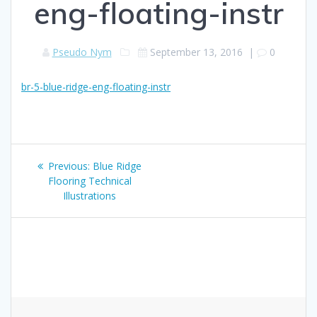
eng-floating-instr
Pseudo Nym
September 13, 2016
|
0
br-5-blue-ridge-eng-floating-instr
Post
Previous
Previous:
Blue Ridge
navigation
post:
Flooring Technical
Illustrations