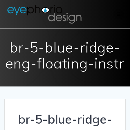
Skip
to
content
br-5-blue-ridge-
eng-floating-instr
br-5-blue-ridge-