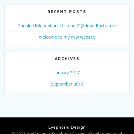
RECENT POSTS
Should I link or should I embed? (Adobe Illustrator)
Welcome to my new website
ARCHIVES
January 2017
September 2016
Eyephoria Design
© 2026 Joel Wagner/Eyephoria Design. All rights reserved.