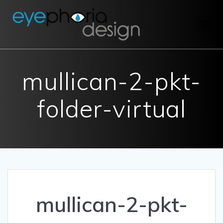
Skip
to
content
mullican-2-pkt-
folder-virtual
mullican-2-pkt-