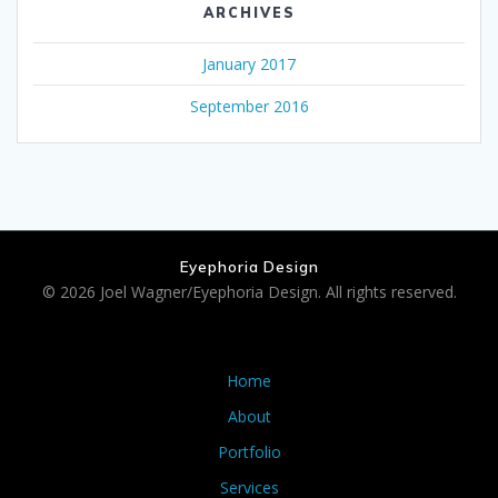
ARCHIVES
January 2017
September 2016
Eyephoria Design
© 2026 Joel Wagner/Eyephoria Design. All rights reserved.
Home
About
Portfolio
Services