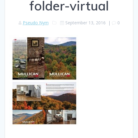
folder-virtual
Pseudo Nym
September 13, 2016
|
0