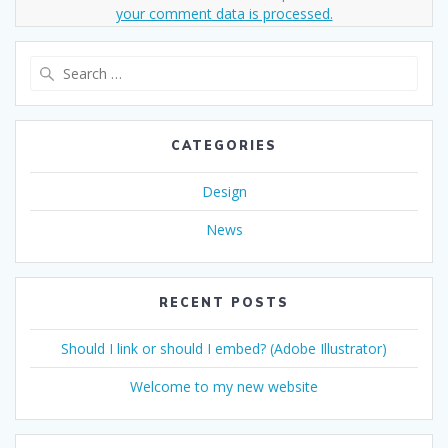
your comment data is processed.
Search
for:
CATEGORIES
Design
News
RECENT POSTS
Should I link or should I embed? (Adobe Illustrator)
Welcome to my new website