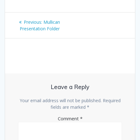
Post
Previous
Previous:
Mullican
navigation
post:
Presentation Folder
Leave a Reply
Your email address will not be published.
Required
fields are marked
*
Comment
*