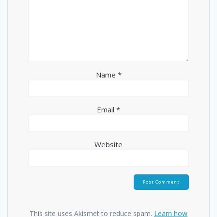
Name
*
Email
*
Website
This site uses Akismet to reduce spam.
Learn how