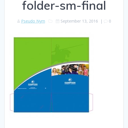
folder-sm-final
Pseudo Nym
September 13, 2016
|
0