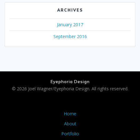
ARCHIVES
January 2017
September 2016
Eyephoria Design
© 2026 Joel Wagner/Eyephoria Design. All rights reserved.
Home
About
Portfolio