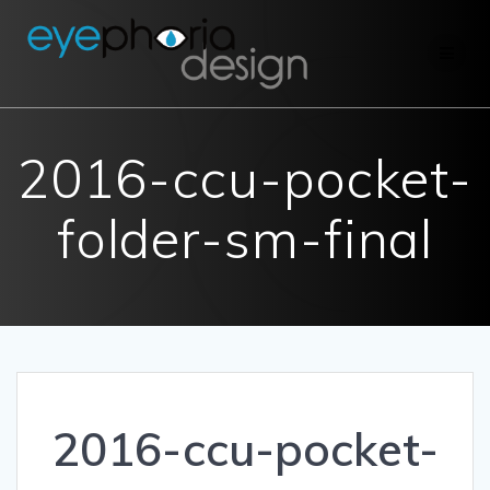
Skip
to
content
2016-ccu-pocket-
folder-sm-final
2016-ccu-pocket-