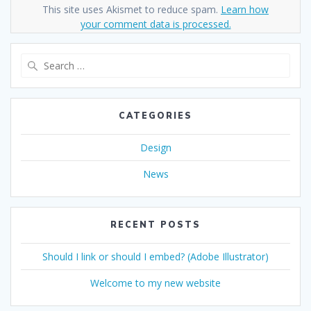
This site uses Akismet to reduce spam.
Learn how
your comment data is processed.
Search
for:
CATEGORIES
Design
News
RECENT POSTS
Should I link or should I embed? (Adobe Illustrator)
Welcome to my new website