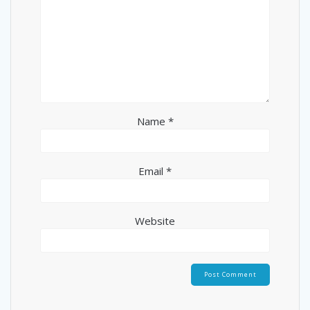
Name
*
Email
*
Website