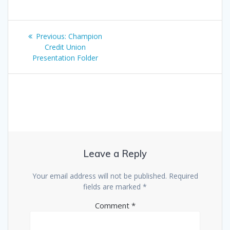
Post
Previous
Previous:
Champion
navigation
post:
Credit Union
Presentation Folder
Leave a Reply
Your email address will not be published.
Required
fields are marked
*
Comment
*