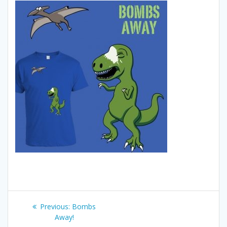
Post
Previous
Previous:
Bombs
navigation
post:
Away!