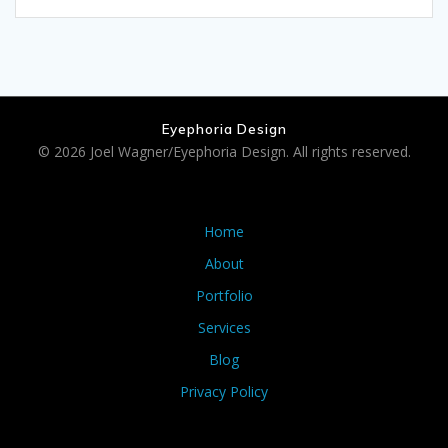
Eyephoria Design
© 2026 Joel Wagner/Eyephoria Design. All rights reserved.
Home
About
Portfolio
Services
Blog
Privacy Policy