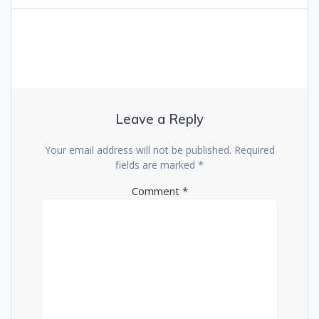
Leave a Reply
Your email address will not be published.
Required
fields are marked
*
Comment
*