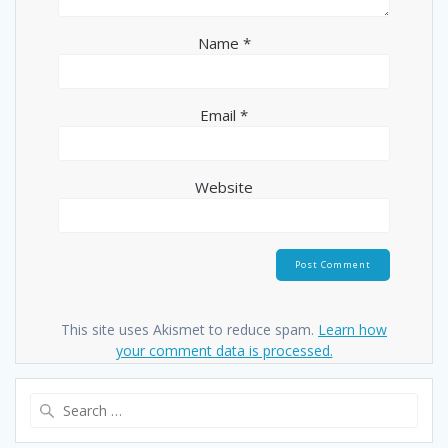
Name
*
Email
*
Website
This site uses Akismet to reduce spam.
Learn how
your comment data is processed.
Search
for: