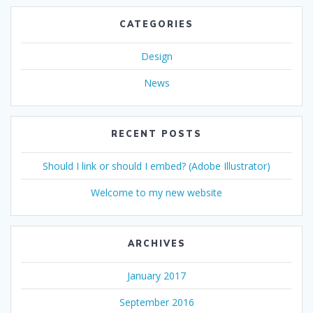
CATEGORIES
Design
News
RECENT POSTS
Should I link or should I embed? (Adobe Illustrator)
Welcome to my new website
ARCHIVES
January 2017
September 2016