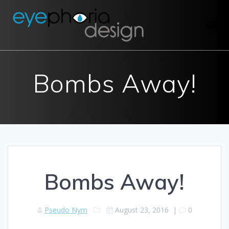
Skip
to
content
Bombs Away!
Bombs Away!
Pseudo Nym
August 23, 2016
|
0