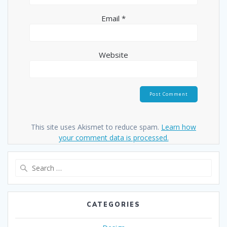
Email
*
Website
This site uses Akismet to reduce spam.
Learn how
your comment data is processed.
Search
for:
CATEGORIES