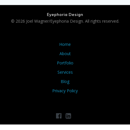
Eyephoria Design
© 2026 Joel Wagner/Eyephoria Design. All rights reserved.
Home
About
Portfolio
Services
Blog
Privacy Policy
Privacy Policy