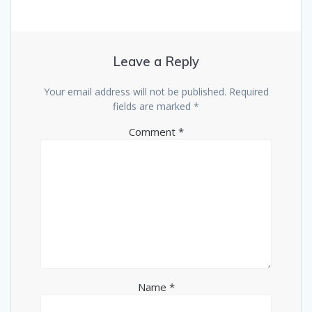
Leave a Reply
Your email address will not be published.
Required
fields are marked
*
Comment
*
Name
*