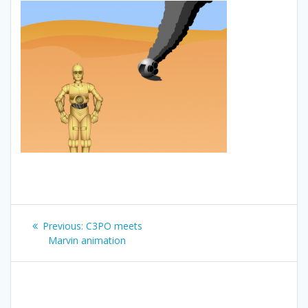
Post
Previous
Previous:
C3PO meets
navigation
post:
Marvin animation