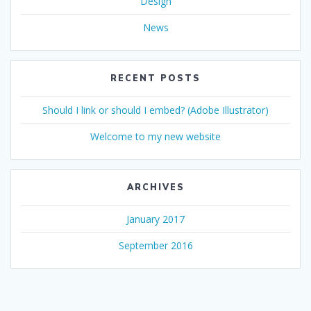
Design
News
RECENT POSTS
Should I link or should I embed? (Adobe Illustrator)
Welcome to my new website
ARCHIVES
January 2017
September 2016