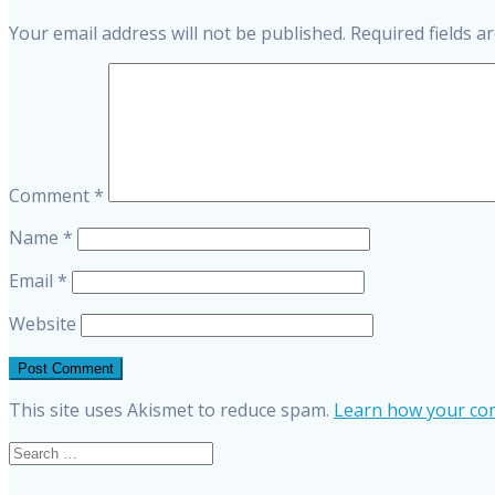
Your email address will not be published.
Required fields 
Comment
*
Name
*
Email
*
Website
This site uses Akismet to reduce spam.
Learn how your com
Search
for: