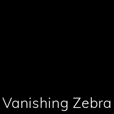
Vanishing Zebra