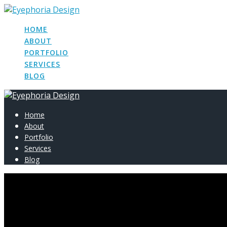
Skip
to
HOME
content
ABOUT
PORTFOLIO
SERVICES
BLOG
Home
About
Portfolio
Services
Blog