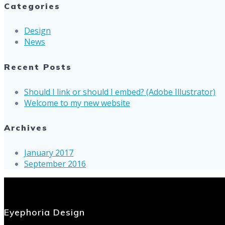
Categories
Design
News
Recent Posts
Should I link or should I embed? (Adobe Illustrator)
Welcome to my new website
Archives
January 2017
September 2016
Eyephoria Design