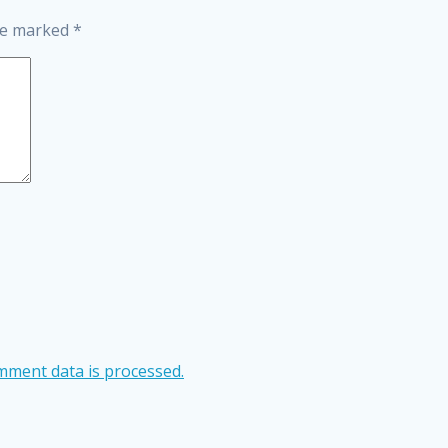
are marked
*
ment data is processed.