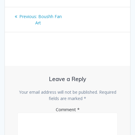
Post
Previous
Previous:
Boushh Fan
navigation
post:
Art
Leave a Reply
Your email address will not be published.
Required
fields are marked
*
Comment
*