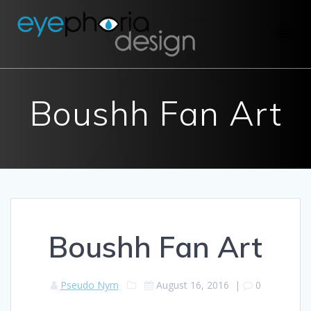
Skip
to
content
Boushh Fan Art
Boushh Fan Art
Pseudo Nym
August 16, 2016
|
0