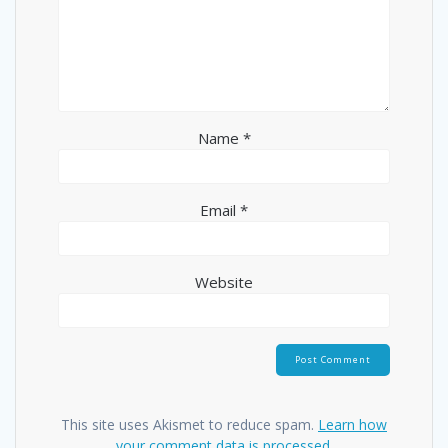
Name
*
Email
*
Website
This site uses Akismet to reduce spam.
Learn how
your comment data is processed.