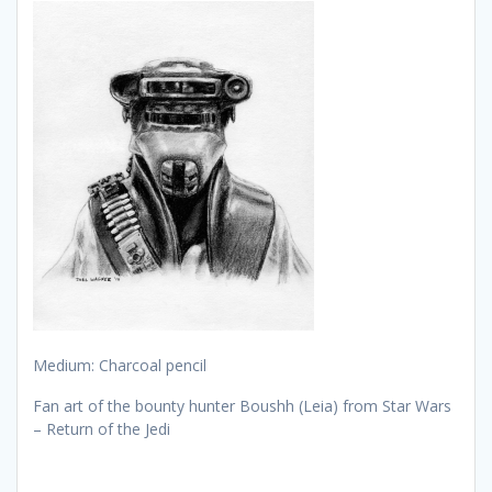
Medium: Charcoal pencil
Fan art of the bounty hunter Boushh (Leia) from Star Wars
– Return of the Jedi