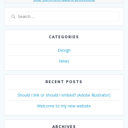
Search
for:
CATEGORIES
Design
News
RECENT POSTS
Should I link or should I embed? (Adobe Illustrator)
Welcome to my new website
ARCHIVES