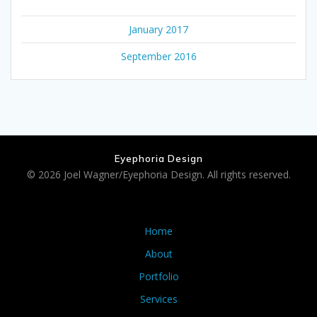
January 2017
September 2016
Eyephoria Design
© 2026 Joel Wagner/Eyephoria Design. All rights reserved.
Home
About
Portfolio
Services