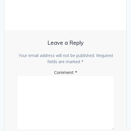
Leave a Reply
Your email address will not be published.
Required
fields are marked
*
Comment
*