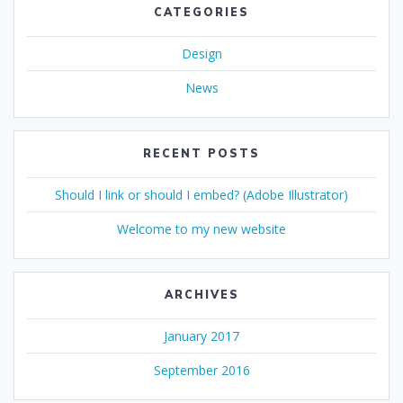
CATEGORIES
Design
News
RECENT POSTS
Should I link or should I embed? (Adobe Illustrator)
Welcome to my new website
ARCHIVES
January 2017
September 2016