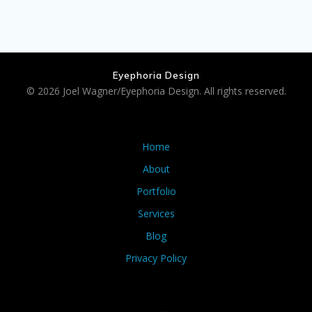
Eyephoria Design
© 2026 Joel Wagner/Eyephoria Design. All rights reserved.
Home
About
Portfolio
Services
Blog
Privacy Policy