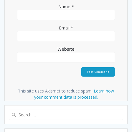
Name
*
Email
*
Website
This site uses Akismet to reduce spam.
Learn how
your comment data is processed.
Search
for: