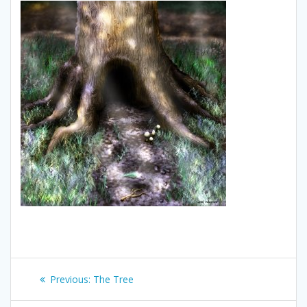
Post
Previous
Previous:
The Tree
navigation
post: