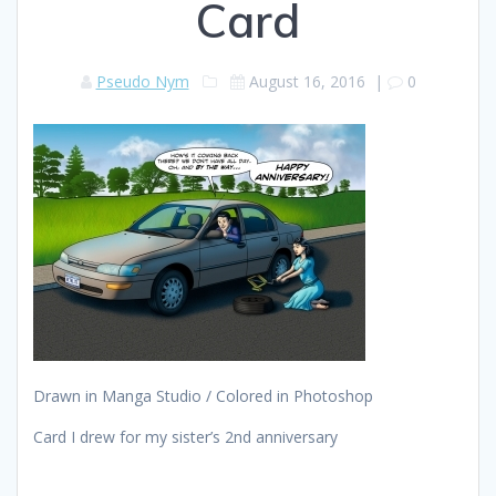
Card
Pseudo Nym
August 16, 2016
|
0
Drawn in Manga Studio / Colored in Photoshop
Card I drew for my sister’s 2nd anniversary