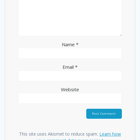
Name
*
Email
*
Website
This site uses Akismet to reduce spam.
Learn how