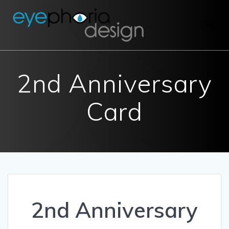
Skip
to
content
2nd Anniversary
Card
2nd Anniversary