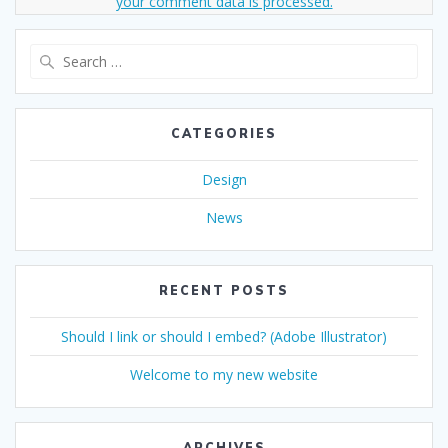
your comment data is processed.
Search
for:
CATEGORIES
Design
News
RECENT POSTS
Should I link or should I embed? (Adobe Illustrator)
Welcome to my new website
ARCHIVES