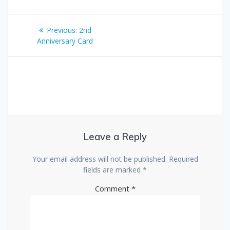
Post
Previous
Previous:
2nd
navigation
post:
Anniversary Card
Leave a Reply
Your email address will not be published.
Required
fields are marked
*
Comment
*