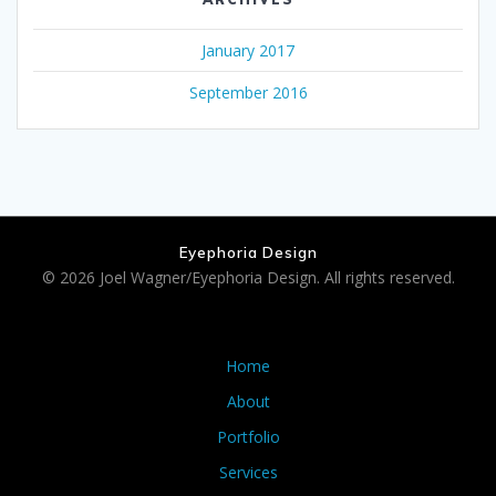
January 2017
September 2016
Eyephoria Design
© 2026 Joel Wagner/Eyephoria Design. All rights reserved.
Home
About
Portfolio
Services